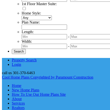
1st Floor Master Suite
:
Home Style
:
Plan Name
:
Length
:
-
Width
:
-
Property Search
Login
call us
301-370-6463
Cool Home Plans Copyrighted by Paramount Construction
Home
New Home Plans
How To Use Our Home Plans Site
About
Services
Realtors