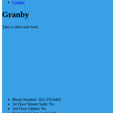
Contact
Granby
Take a video tour here:
Phone Number
:
301-370-6463
1st Floor Master Suite
:
No
3rd Floor Option
:
No