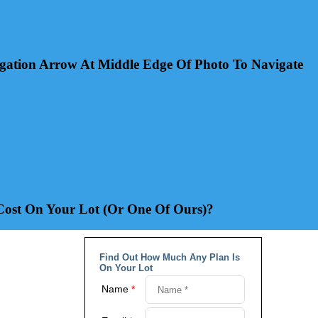
gation Arrow At Middle Edge Of Photo To Navigate
st On Your Lot (Or One Of Ours)?