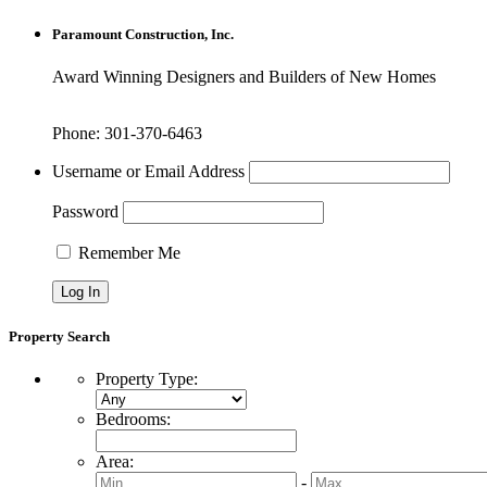
Paramount Construction, Inc.
Award Winning Designers and Builders of New Homes
Phone: 301-370-6463
Username or Email Address
Password
Remember Me
Property Search
Property Type
:
Bedrooms
:
Area
:
-