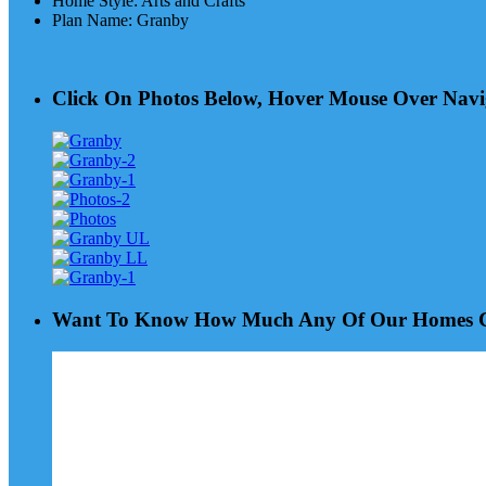
Home Style
:
Arts and Crafts
Plan Name
:
Granby
Click On Photos Below, Hover Mouse Over Navi
Want To Know How Much Any Of Our Homes Co